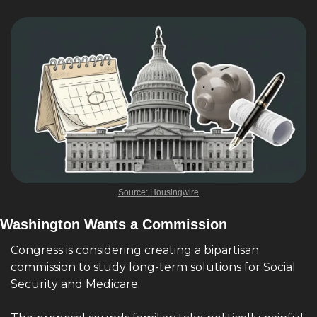
Source: Housingwire
Washington Wants a Commission
Congress is considering creating a bipartisan 
commission to study long-term solutions for Social 
Security and Medicare.