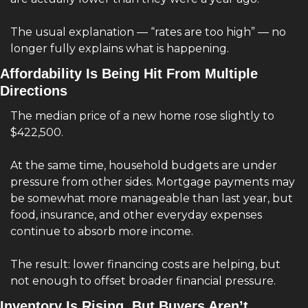
The usual explanation — “rates are too high” — no 
longer fully explains what is happening.
Affordability Is Being Hit From Multiple 
Directions
The median price of a new home rose slightly to 
$422,500.
At the same time, household budgets are under 
pressure from other sides. Mortgage payments may 
be somewhat more manageable than last year, but 
food, insurance, and other everyday expenses 
continue to absorb more income.
The result: lower financing costs are helping, but 
not enough to offset broader financial pressure.
Inventory Is Rising, But Buyers Aren’t