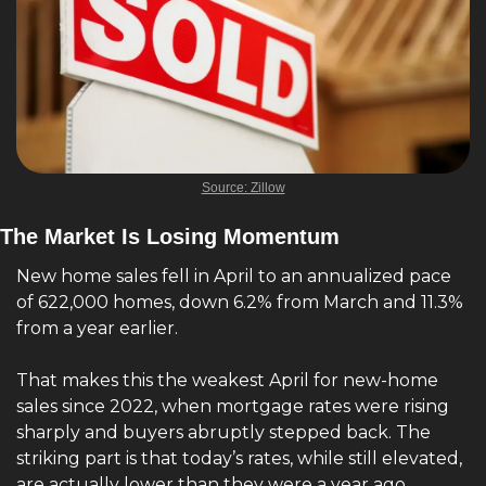
Source: Zillow
The Market Is Losing Momentum
New home sales fell in April to an annualized pace 
of 622,000 homes, down 6.2% from March and 11.3% 
from a year earlier.
That makes this the weakest April for new-home 
sales since 2022, when mortgage rates were rising 
sharply and buyers abruptly stepped back. The 
striking part is that today’s rates, while still elevated, 
are actually lower than they were a year ago.