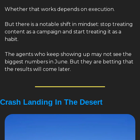
Whether that works depends on execution.
But there is a notable shift in mindset: stop treating 
content as a campaign and start treating it as a 
habit.
The agents who keep showing up may not see the 
biggest numbers in June. But they are betting that 
the results will come later.
Crash Landing In The Desert