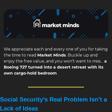
We appreciate each and every one of you for taking 
the time to read 
Market Minds
. Buckle up and 
enjoy the free value, and you won’t want to miss… 
a 
Boeing 727 turned into a desert retreat with its 
own cargo-hold bedroom
Social Security’s Real Problem Isn’t a 
Lack of Ideas