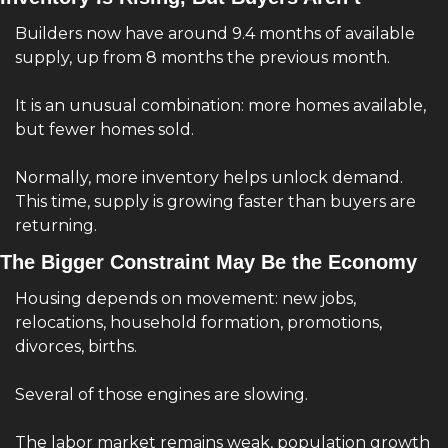
Builders now have around 9.4 months of available 
supply, up from 8 months the previous month.
It is an unusual combination: more homes available, 
but fewer homes sold.
Normally, more inventory helps unlock demand. 
This time, supply is growing faster than buyers are 
returning.
The Bigger Constraint May Be the Economy
Housing depends on movement: new jobs, 
relocations, household formation, promotions, 
divorces, births.
Several of those engines are slowing.
The labor market remains weak, population growth 