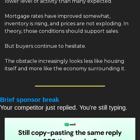
lower level of activity than many expected.
Mortgage rates have improved somewhat, 
inventory is rising, and prices are not exploding. In 
theory, those conditions should support sales.
But buyers continue to hesitate.
The obstacle increasingly looks less like housing 
itself and more like the economy surrounding it.
Brief sponsor break
Your competitor just replied. You're still typing.