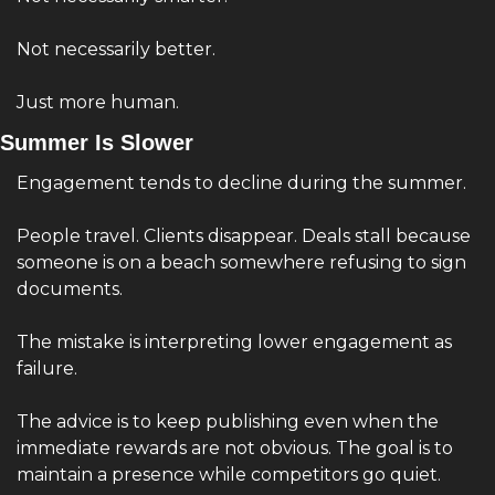
Not necessarily better.
Just more human.
Summer Is Slower
Engagement tends to decline during the summer.
People travel. Clients disappear. Deals stall because 
someone is on a beach somewhere refusing to sign 
documents.
The mistake is interpreting lower engagement as 
failure.
The advice is to keep publishing even when the 
immediate rewards are not obvious. The goal is to 
maintain a presence while competitors go quiet.