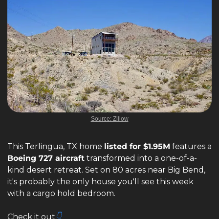
Source: Zillow
This Terlingua, TX home 
listed for $1.95M
 features a 
Boeing 727 aircraft
 transformed into a one-of-a-
kind desert retreat. Set on 80 acres near Big Bend, 
it's probably the only house you'll see this week 
with a cargo hold bedroom.
Check it out
👇