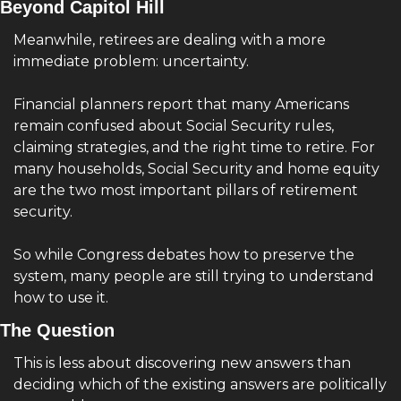
Beyond Capitol Hill
Meanwhile, retirees are dealing with a more 
immediate problem: uncertainty.
Financial planners report that many Americans 
remain confused about Social Security rules, 
claiming strategies, and the right time to retire. For 
many households, Social Security and home equity 
are the two most important pillars of retirement 
security.
So while Congress debates how to preserve the 
system, many people are still trying to understand 
how to use it.
The Question 
This is less about discovering new answers than 
deciding which of the existing answers are politically 