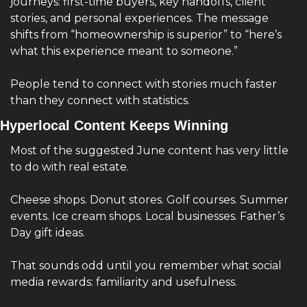
journeys: first-time buyers, key handoffs, client 
stories, and personal experiences. The message 
shifts from “homeownership is superior” to “here’s 
what this experience meant to someone.”
People tend to connect with stories much faster 
than they connect with statistics.
Hyperlocal Content Keeps Winning
Most of the suggested June content has very little 
to do with real estate.
Cheese shops. Donut stores. Golf courses. Summer 
events. Ice cream shops. Local businesses. Father’s 
Day gift ideas.
That sounds odd until you remember what social 
media rewards: familiarity and usefulness.