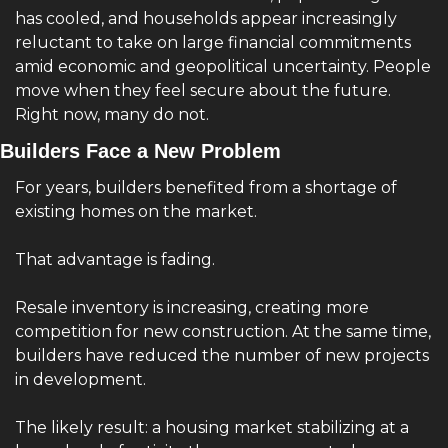
has cooled, and households appear increasingly 
reluctant to take on large financial commitments 
amid economic and geopolitical uncertainty. People 
move when they feel secure about the future. 
Right now, many do not.
Builders Face a New Problem
For years, builders benefited from a shortage of 
existing homes on the market.
That advantage is fading.
Resale inventory is increasing, creating more 
competition for new construction. At the same time, 
builders have reduced the number of new projects 
in development.
The likely result: a housing market stabilizing at a 