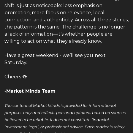
shift is just as noticeable: less emphasis on 
promotion, more focus on relevance, local 
connection, and authenticity. Across all three stories, 
the pattern is the same. The challenge is no longer 
a lack of information—it’s whether people are 
willing to act on what they already know.
Have a great weekend - we’ll see you
next 
Saturday.
Cheers 
🍻
-Market Minds Team
The content of Market Minds is provided for informational 
purposes only and reflects personal opinions based on sources 
believed to be reliable. It does not constitute financial, 
investment, legal, or professional advice. Each reader is solely 