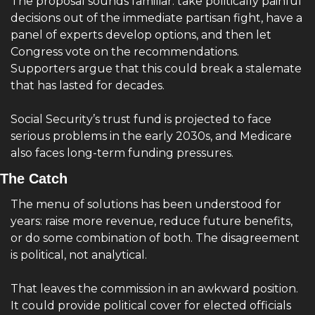
The proposal sounds familiar: take politically painful 
decisions out of the immediate partisan fight, have a 
panel of experts develop options, and then let 
Congress vote on the recommendations. 
Supporters argue that this could break a stalemate 
that has lasted for decades.
Social Security’s trust fund is projected to face 
serious problems in the early 2030s, and Medicare 
also faces long-term funding pressures.
The Catch 
The menu of solutions has been understood for 
years: raise more revenue, reduce future benefits, 
or do some combination of both. The disagreement 
is political, not analytical.
That leaves the commission in an awkward position. 
It could provide political cover for elected officials 