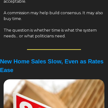
acceptable.
A commission may help build consensus. It may also 
buy time.
The question is whether time is what the system 
needs… or what politicians need.
New Home Sales Slow, Even as Rates 
Ease