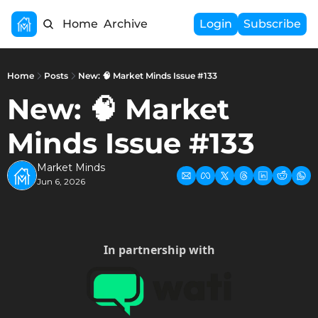
Home
Archive
Login
Subscribe
Home
Posts
New: 🧠 Market Minds Issue #133
New: 🧠 Market 
Minds Issue #133
Market Minds
Jun 6, 2026
In partnership with