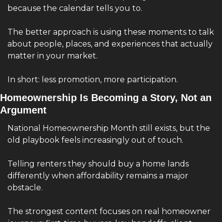
because the calendar tells you to.
The better approach is using these moments to talk 
about people, places, and experiences that actually 
matter in your market.
In short: less promotion, more participation.
Homeownership Is Becoming a Story, Not an 
Argument
National Homeownership Month still exists, but the 
old playbook feels increasingly out of touch.
Telling renters they should buy a home lands 
differently when affordability remains a major 
obstacle.
The strongest content focuses on real homeowner 