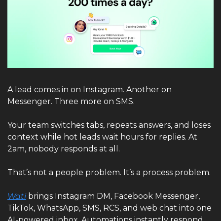
A lead comes in on Instagram. Another on 
Messenger. Three more on SMS.
Your team switches tabs, repeats answers, and loses 
context while hot leads wait hours for replies. At 
2am, nobody responds at all.
That’s not a people problem. It’s a process problem.
Wati
 brings Instagram DM, Facebook Messenger, 
TikTok, WhatsApp, SMS, RCS, and web chat into one 
AI-powered inbox. Automations instantly respond, 