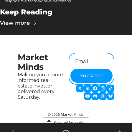
responsible for their own decisions.
Keep Reading
View more
Market 
Minds
Making you a more 
Subscribe
informed real 
estate investor, 
delivered every 
Saturday.
© 2026 Market Minds.
Powered by beehiiv