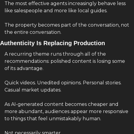
The most effective agents increasingly behave less 
like salespeople and more like local guides.
The property becomes part of the conversation, not 
the entire conversation.
Authenticity Is Replacing Production
A recurring theme runs through all of the 
recommendations: polished content is losing some 
of its advantage.
Quick videos. Unedited opinions. Personal stories. 
Casual market updates.
As AI-generated content becomes cheaper and 
more abundant, audiences appear more responsive 
to things that feel unmistakably human.
Not necessarily smarter.