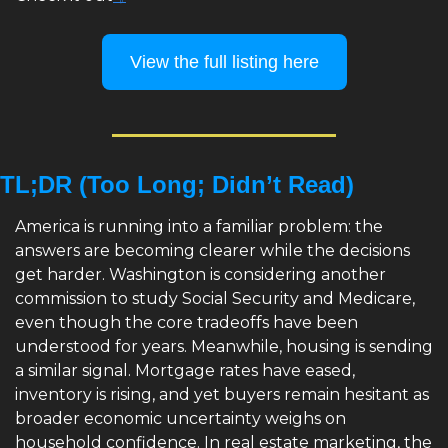
View the full listing here
TL;DR (Too Long; Didn’t Read)
America is running into a familiar problem: the 
answers are becoming clearer while the decisions 
get harder. Washington is considering another 
commission to study Social Security and Medicare, 
even though the core tradeoffs have been 
understood for years. Meanwhile, housing is sending 
a similar signal. Mortgage rates have eased, 
inventory is rising, and yet buyers remain hesitant as 
broader economic uncertainty weighs on 
household confidence. In real estate marketing, the 