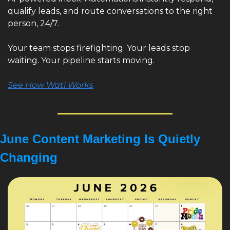
qualify leads, and route conversations to the right 
person, 24/7.
Your team stops firefighting. Your leads stop 
waiting. Your pipeline starts moving.
See How Wati Works
June Content Marketing Is Quietly 
Changing