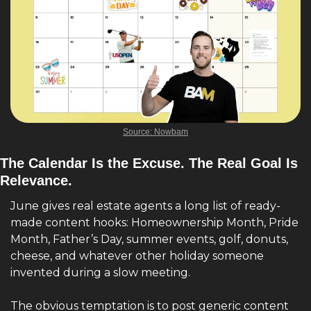
Source: Nowbam
The Calendar Is the Excuse. The Real Goal Is 
Relevance.
June gives real estate agents a long list of ready-
made content hooks: Homeownership Month, Pride 
Month, Father’s Day, summer events, golf, donuts, 
cheese, and whatever other holiday someone 
invented during a slow meeting.
The obvious temptation is to post generic content 