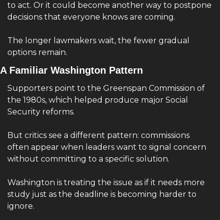
to act. Or it could become another way to postpone 
decisions that everyone knows are coming.
The longer lawmakers wait, the fewer gradual 
options remain.
A Familiar Washington Pattern
Supporters point to the Greenspan Commission of 
the 1980s, which helped produce major Social 
Security reforms.
But critics see a different pattern: commissions 
often appear when leaders want to signal concern 
without committing to a specific solution.
Washington is treating the issue as if it needs more 
study just as the deadline is becoming harder to 
ignore.