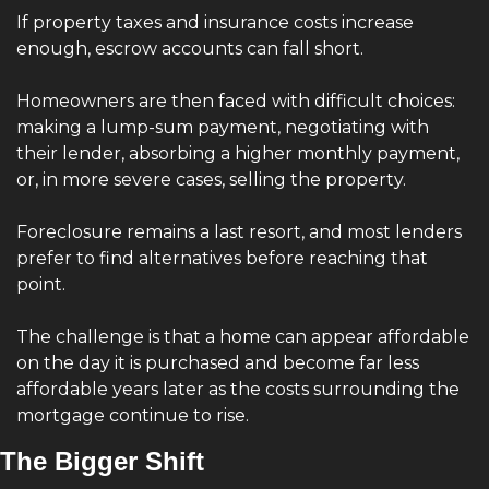
If property taxes and insurance costs increase 
enough, escrow accounts can fall short.
Homeowners are then faced with difficult choices: 
making a lump-sum payment, negotiating with 
their lender, absorbing a higher monthly payment, 
or, in more severe cases, selling the property.
Foreclosure remains a last resort, and most lenders 
prefer to find alternatives before reaching that 
point.
The challenge is that a home can appear affordable 
on the day it is purchased and become far less 
affordable years later as the costs surrounding the 
mortgage continue to rise.
The Bigger Shift