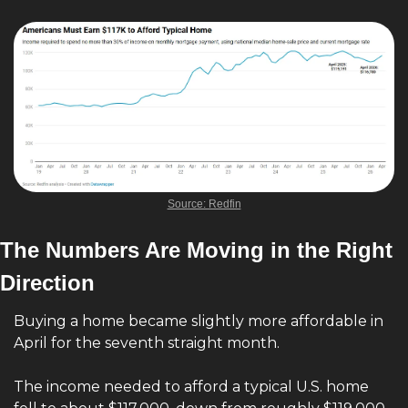
Source: Redfin
The Numbers Are Moving in the Right 
Direction
Buying a home became slightly more affordable in 
April for the seventh straight month.
The income needed to afford a typical U.S. home 