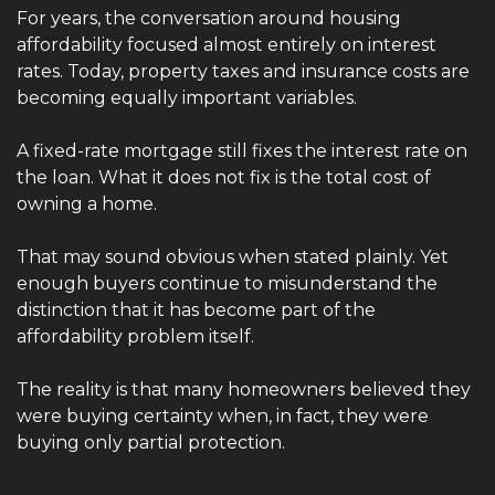
For years, the conversation around housing 
affordability focused almost entirely on interest 
rates. Today, property taxes and insurance costs are 
becoming equally important variables.
A fixed-rate mortgage still fixes the interest rate on 
the loan. What it does not fix is the total cost of 
owning a home.
That may sound obvious when stated plainly. Yet 
enough buyers continue to misunderstand the 
distinction that it has become part of the 
affordability problem itself.
The reality is that many homeowners believed they 
were buying certainty when, in fact, they were 
buying only partial protection.