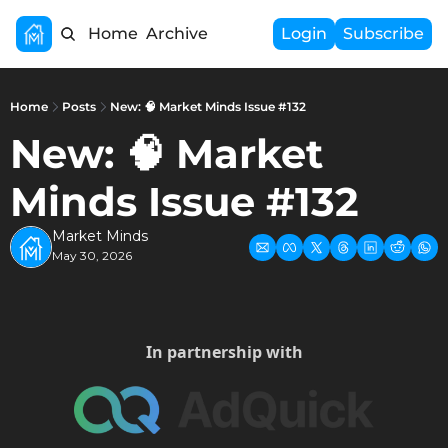
Home
Archive
Login
Subscribe
Home
Posts
New: 🧠 Market Minds Issue #132
New: 🧠 Market 
Minds Issue #132
Market Minds
May 30, 2026
In partnership with