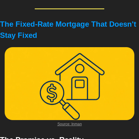
The Fixed-Rate Mortgage That Doesn't 
Stay Fixed
Source: Inman