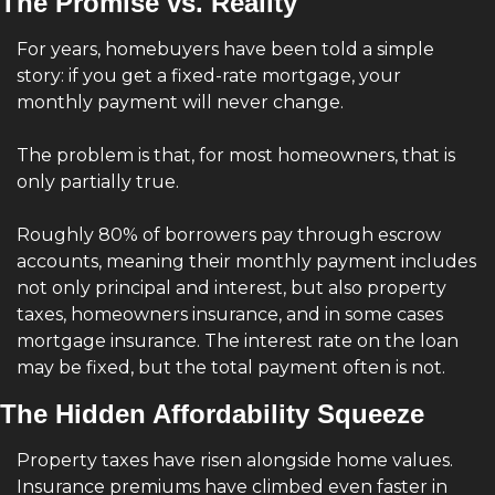
The Promise vs. Reality
For years, homebuyers have been told a simple 
story: if you get a fixed-rate mortgage, your 
monthly payment will never change.
The problem is that, for most homeowners, that is 
only partially true.
Roughly 80% of borrowers pay through escrow 
accounts, meaning their monthly payment includes 
not only principal and interest, but also property 
taxes, homeowners insurance, and in some cases 
mortgage insurance. The interest rate on the loan 
may be fixed, but the total payment often is not.
The Hidden Affordability Squeeze
Property taxes have risen alongside home values. 
Insurance premiums have climbed even faster in 