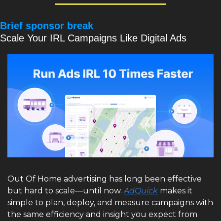
Brief sponsor break
Scale Your IRL Campaigns Like Digital Ads
Out Of Home advertising has long been effective 
but hard to scale—until now. 
AdQuick
 makes it 
simple to plan, deploy, and measure campaigns with 
the same efficiency and insight you expect from 