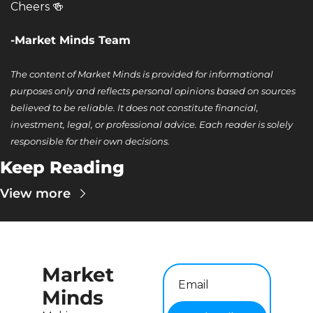
Cheers 
🍻
-Market Minds Team
The content of Market Minds is provided for informational 
purposes only and reflects personal opinions based on sources 
believed to be reliable. It does not constitute financial, 
investment, legal, or professional advice. Each reader is solely 
responsible for their own decisions.
Keep Reading
View more
Market 
Minds