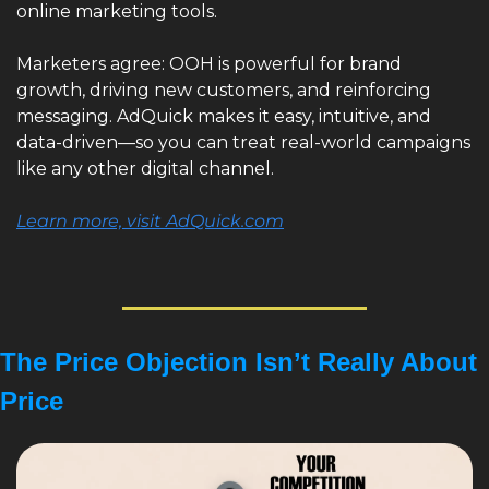
online marketing tools.
Marketers agree: OOH is powerful for brand 
growth, driving new customers, and reinforcing 
messaging. AdQuick makes it easy, intuitive, and 
data-driven—so you can treat real-world campaigns 
like any other digital channel.
Learn more, visit AdQuick.com
The Price Objection Isn’t Really About 
Price