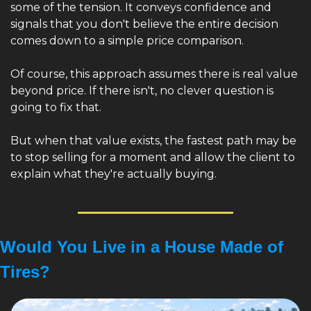
some of the tension. It conveys confidence and 
signals that you don't believe the entire decision 
comes down to a simple price comparison.
Of course, this approach assumes there is real value 
beyond price. If there isn't, no clever question is 
going to fix that.
But when that value exists, the fastest path may be 
to stop selling for a moment and allow the client to 
explain what they're actually buying.
Would You Live in a House Made of 
Tires?