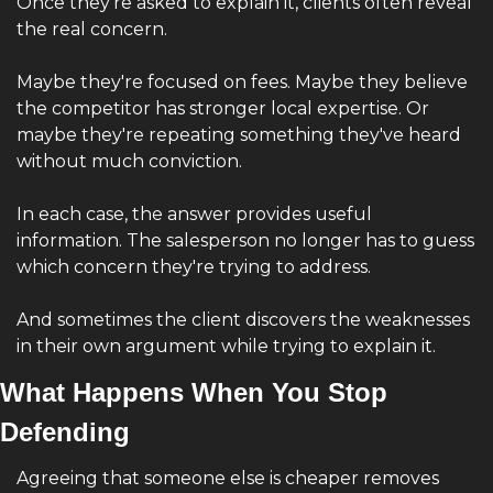
Once they're asked to explain it, clients often reveal 
the real concern.
Maybe they're focused on fees. Maybe they believe 
the competitor has stronger local expertise. Or 
maybe they're repeating something they've heard 
without much conviction.
In each case, the answer provides useful 
information. The salesperson no longer has to guess 
which concern they're trying to address.
And sometimes the client discovers the weaknesses 
in their own argument while trying to explain it.
What Happens When You Stop 
Defending 
Agreeing that someone else is cheaper removes 