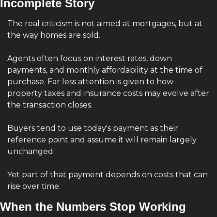
Incomplete Story
The real criticism is not aimed at mortgages, but at 
the way homes are sold.
Agents often focus on interest rates, down 
payments, and monthly affordability at the time of 
purchase. Far less attention is given to how 
property taxes and insurance costs may evolve after 
the transaction closes.
Buyers tend to use today's payment as their 
reference point and assume it will remain largely 
unchanged.
Yet part of that payment depends on costs that can 
rise over time.
When the Numbers Stop Working