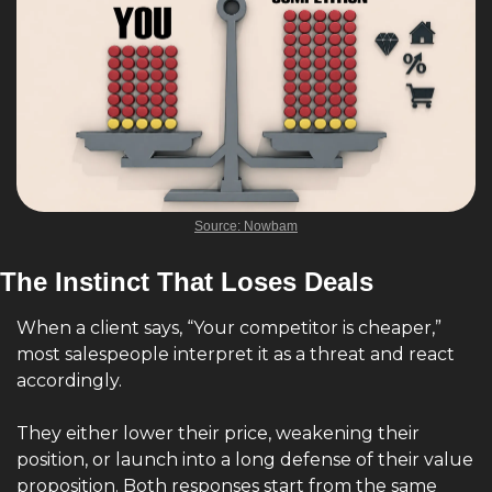
Source: Nowbam
The Instinct That Loses Deals
When a client says, “Your competitor is cheaper,” 
most salespeople interpret it as a threat and react 
accordingly.
They either lower their price, weakening their 
position, or launch into a long defense of their value 
proposition. Both responses start from the same 