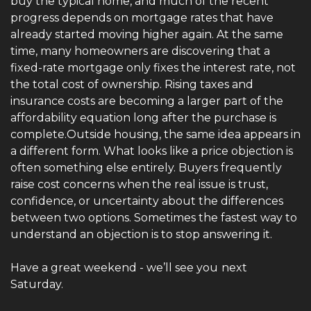
buy the typical home, and much of the recent 
progress depends on mortgage rates that have 
already started moving higher again. At the same 
time, many homeowners are discovering that a 
fixed-rate mortgage only fixes the interest rate, not 
the total cost of ownership. Rising taxes and 
insurance costs are becoming a larger part of the 
affordability equation long after the purchase is 
complete.Outside housing, the same idea appears in 
a different form. What looks like a price objection is 
often something else entirely. Buyers frequently 
raise cost concerns when the real issue is trust, 
confidence, or uncertainty about the differences 
between two options. Sometimes the fastest way to 
understand an objection is to stop answering it.
Have a great weekend - we’ll see you
next 
Saturday.