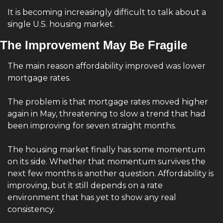
It is becoming increasingly difficult to talk about a 
single U.S. housing market.
The Improvement May Be Fragile
The main reason affordability improved was lower 
mortgage rates.
The problem is that mortgage rates moved higher 
again in May, threatening to slow a trend that had 
been improving for seven straight months.
The housing market finally has some momentum 
on its side. Whether that momentum survives the 
next few months is another question. Affordability is 
improving, but it still depends on a rate 
environment that has yet to show any real 
consistency.