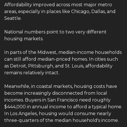
Affordability improved across most major metro 
areas, especially in places like Chicago, Dallas, and 
Seattle.
National numbers point to two very different 
housing markets.
In parts of the Midwest, median-income households 
can still afford median-priced homes. In cities such 
as Detroit, Pittsburgh, and St. Louis, affordability 
remains relatively intact.
Meanwhile, in coastal markets, housing costs have 
become increasingly disconnected from local 
incomes. Buyers in San Francisco need roughly 
$444,000 in annual income to afford a typical home. 
In Los Angeles, housing would consume nearly 
three-quarters of the median household's income.