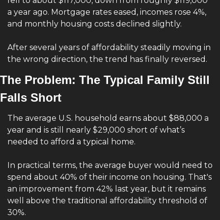
fell to about $117,000, down from roughly $119,000 
a year ago. Mortgage rates eased, incomes rose 4%, 
and monthly housing costs declined slightly.
After several years of affordability steadily moving in 
the wrong direction, the trend has finally reversed.
The Problem: The Typical Family Still 
Falls Short
The average U.S. household earns about $88,000 a 
year and is still nearly $29,000 short of what’s 
needed to afford a typical home.
In practical terms, the average buyer would need to 
spend about 40% of their income on housing. That's 
an improvement from 42% last year, but it remains 
well above the traditional affordability threshold of 
30%.