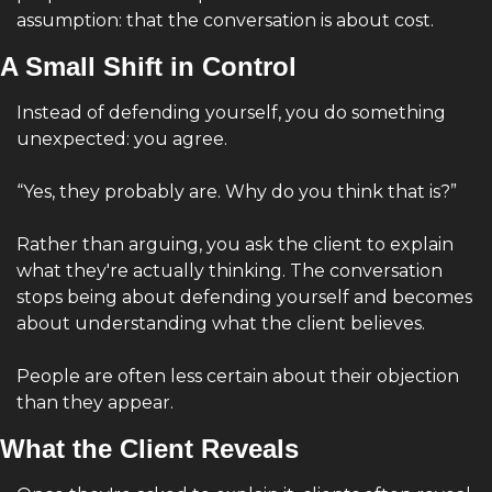
assumption: that the conversation is about cost.
A Small Shift in Control
Instead of defending yourself, you do something 
unexpected: you agree.
“Yes, they probably are. Why do you think that is?”
Rather than arguing, you ask the client to explain 
what they're actually thinking. The conversation 
stops being about defending yourself and becomes 
about understanding what the client believes.
People are often less certain about their objection 
than they appear.
What the Client Reveals