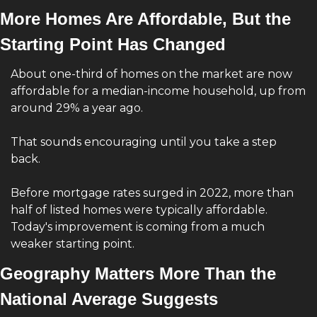
More Homes Are Affordable, But the 
Starting Point Has Changed
About one-third of homes on the market are now 
affordable for a median-income household, up from 
around 29% a year ago.
That sounds encouraging until you take a step 
back.
Before mortgage rates surged in 2022, more than 
half of listed homes were typically affordable. 
Today's improvement is coming from a much 
weaker starting point.
Geography Matters More Than the 
National Average Suggests