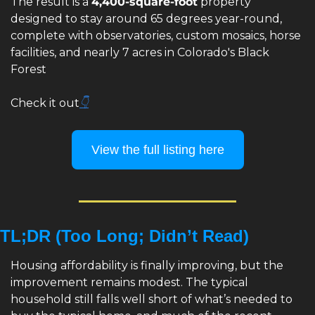
The result is a 
4,400-square-foot
 property 
designed to stay around 65 degrees year-round, 
complete with observatories, custom mosaics, horse 
facilities, and nearly 7 acres in Colorado's Black 
Forest
Check it out
👇
View the full listing here
TL;DR (Too Long; Didn’t Read)
Housing affordability is finally improving, but the 
improvement remains modest. The typical 
household still falls well short of what’s needed to 