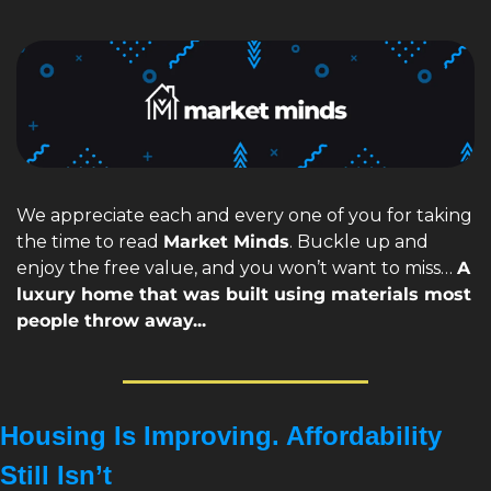
We appreciate each and every one of you for taking 
the time to read 
Market Minds
. Buckle up and 
enjoy the free value, and you won’t want to miss… 
A 
luxury home that was built using materials most 
people throw away...
Housing Is Improving. Affordability 
Still Isn’t