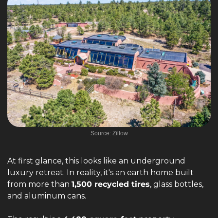
Source: Zillow
At first glance, this looks like an underground 
luxury retreat. In reality, it's an earth home built 
from more than 
1,500 recycled tires
, glass bottles, 
and aluminum cans.