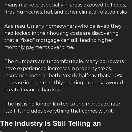
many markets, especially in areas exposed to floods, 
fires, hurricanes, hail, and other climate-related risks.
As a result, many homeowners who believed they 
had locked in their housing costs are discovering 
that a "fixed" mortgage can still lead to higher 
monthly payments over time.
The numbers are uncomfortable. Many borrowers 
have experienced increases in property taxes, 
insurance costs, or both. Nearly half say that a 10% 
increase in their monthly housing expenses would 
create financial hardship.
The risk is no longer limited to the mortgage rate 
itself. It includes everything that comes with it.
The Industry Is Still Telling an 