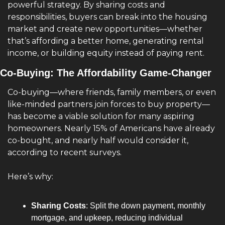
powerful strategy. By sharing costs and 
responsibilities, buyers can break into the housing 
market and create new opportunities—whether 
that’s affording a better home, generating rental 
income, or building equity instead of paying rent.
Co-Buying: The Affordability Game-Changer
Co-buying—where friends, family members, or even 
like-minded partners join forces to buy property—
has become a viable solution for many aspiring 
homeowners. Nearly 15% of Americans have already 
co-bought, and nearly half would consider it, 
according to recent surveys.
Here’s why:
Sharing Costs
: Split the down payment, monthly 
mortgage, and upkeep, reducing individual 