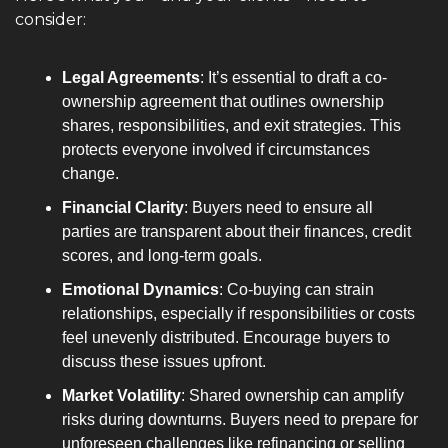
consider:
Legal Agreements
: It’s essential to draft a co-
ownership agreement that outlines ownership 
shares, responsibilities, and exit strategies. This 
protects everyone involved if circumstances 
change.
Financial Clarity
: Buyers need to ensure all 
parties are transparent about their finances, credit 
scores, and long-term goals.
Emotional Dynamics
: Co-buying can strain 
relationships, especially if responsibilities or costs 
feel unevenly distributed. Encourage buyers to 
discuss these issues upfront.
Market Volatility
: Shared ownership can amplify 
risks during downturns. Buyers need to prepare for 
unforeseen challenges like refinancing or selling 