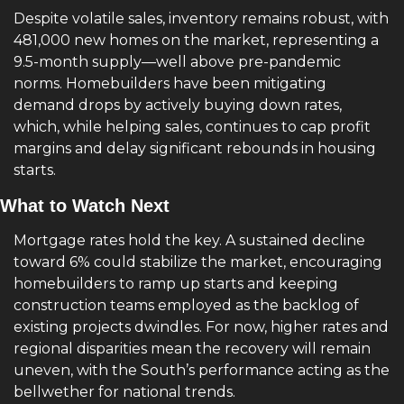
Despite volatile sales, inventory remains robust, with 
481,000 new homes on the market, representing a 
9.5-month supply—well above pre-pandemic 
norms. Homebuilders have been mitigating 
demand drops by actively buying down rates, 
which, while helping sales, continues to cap profit 
margins and delay significant rebounds in housing 
starts.
What to Watch Next
Mortgage rates hold the key. A sustained decline 
toward 6% could stabilize the market, encouraging 
homebuilders to ramp up starts and keeping 
construction teams employed as the backlog of 
existing projects dwindles. For now, higher rates and 
regional disparities mean the recovery will remain 
uneven, with the South’s performance acting as the 
bellwether for national trends.