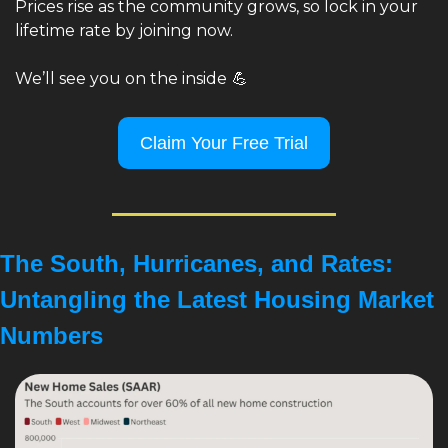
Prices rise as the community grows, so lock in your 
lifetime rate by joining now.
We’ll see you on the inside
💪
Claim Your Free Trial
The South, Hurricanes, and Rates: 
Untangling the Latest Housing Market 
Numbers