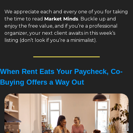
We appreciate each and every one of you for taking 
the time to read 
Market Minds
. Buckle up and 
enjoy the free value, and if you’re a professional 
organizer, your next client awaits in this week’s 
listing (don’t look if you’re a minimalist).
When Rent Eats Your Paycheck, Co-
Buying Offers a Way Out