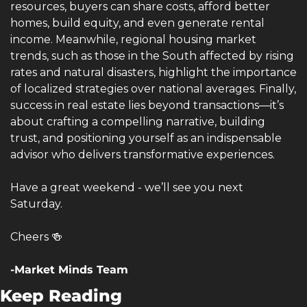
resources, buyers can share costs, afford better 
homes, build equity, and even generate rental 
income. Meanwhile, regional housing market 
trends, such as those in the South affected by rising 
rates and natural disasters, highlight the importance 
of localized strategies over national averages. Finally, 
success in real estate lies beyond transactions—it’s 
about crafting a compelling narrative, building 
trust, and positioning yourself as an indispensable 
advisor who delivers transformative experiences.
Have a great weekend - we’ll see you next 
Saturday.
Cheers 
🍻
-Market Minds Team
Keep Reading