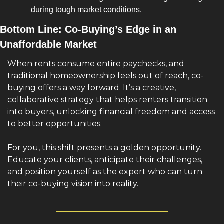
during tough market conditions.
Bottom Line: Co-Buying’s Edge in an 
Unaffordable Market
When rents consume entire paychecks, and 
traditional homeownership feels out of reach, co-
buying offers a way forward. It’s a creative, 
collaborative strategy that helps renters transition 
into buyers, unlocking financial freedom and access 
to better opportunities.
For you, this shift presents a golden opportunity. 
Educate your clients, anticipate their challenges, 
and position yourself as the expert who can turn 
their co-buying vision into reality.