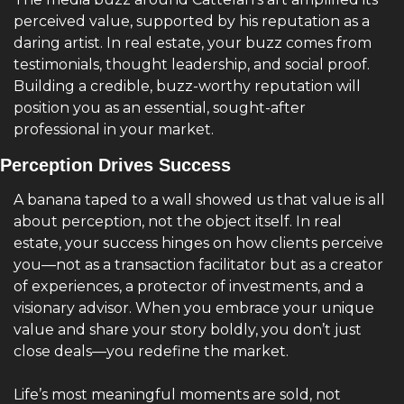
perceived value, supported by his reputation as a 
daring artist. In real estate, your buzz comes from 
testimonials, thought leadership, and social proof. 
Building a credible, buzz-worthy reputation will 
position you as an essential, sought-after 
professional in your market.
Perception Drives Success
A banana taped to a wall showed us that value is all 
about perception, not the object itself. In real 
estate, your success hinges on how clients perceive 
you—not as a transaction facilitator but as a creator 
of experiences, a protector of investments, and a 
visionary advisor. When you embrace your unique 
value and share your story boldly, you don’t just 
close deals—you redefine the market.
Life’s most meaningful moments are sold, not 