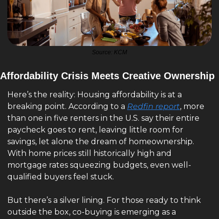
Source: KCM
Affordability Crisis Meets Creative Ownership
Here’s the reality: Housing affordability is at a 
breaking point. According to a 
Redfin report
, more 
than one in five renters in the U.S. say their entire 
paycheck goes to rent, leaving little room for 
savings, let alone the dream of homeownership. 
With home prices still historically high and 
mortgage rates squeezing budgets, even well-
qualified buyers feel stuck.
But there’s a silver lining. For those ready to think 
outside the box, co-buying is emerging as a 