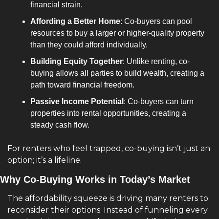
financial strain.
Affording a Better Home
: Co-buyers can pool 
resources to buy a larger or higher-quality property 
than they could afford individually.
Building Equity Together
: Unlike renting, co-
buying allows all parties to build wealth, creating a 
path toward financial freedom.
Passive Income Potential
: Co-buyers can turn 
properties into rental opportunities, creating a 
steady cash flow.
For renters who feel trapped, co-buying isn’t just an 
option; it’s a lifeline.
Why Co-Buying Works in Today’s Market
The affordability squeeze is driving many renters to 
reconsider their options. Instead of funneling every 