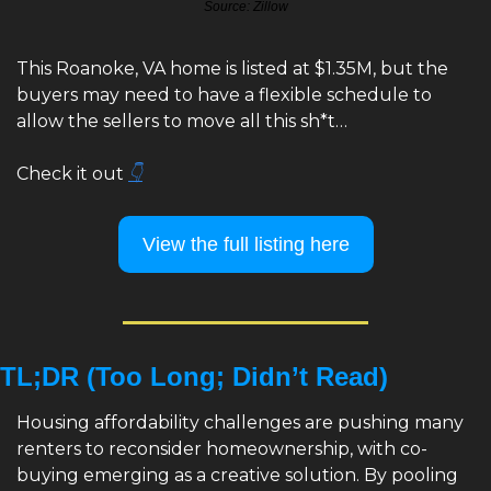
Source: Zillow
This Roanoke, VA home is listed at $1.35M, but the 
buyers may need to have a flexible schedule to 
allow the sellers to move all this sh*t…
Check it out 
👇
View the full listing here
TL;DR (Too Long; Didn’t Read)
Housing affordability challenges are pushing many 
renters to reconsider homeownership, with co-
buying emerging as a creative solution. By pooling 