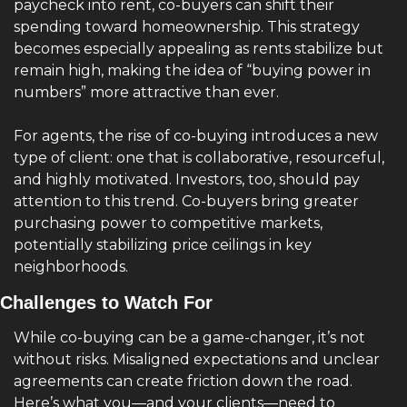
paycheck into rent, co-buyers can shift their 
spending toward homeownership. This strategy 
becomes especially appealing as rents stabilize but 
remain high, making the idea of “buying power in 
numbers” more attractive than ever.
For agents, the rise of co-buying introduces a new 
type of client: one that is collaborative, resourceful, 
and highly motivated. Investors, too, should pay 
attention to this trend. Co-buyers bring greater 
purchasing power to competitive markets, 
potentially stabilizing price ceilings in key 
neighborhoods.
Challenges to Watch For
While co-buying can be a game-changer, it’s not 
without risks. Misaligned expectations and unclear 
agreements can create friction down the road. 
Here’s what you—and your clients—need to 