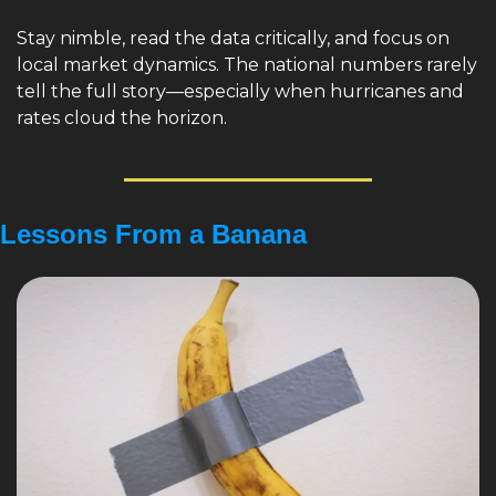
Stay nimble, read the data critically, and focus on 
local market dynamics. The national numbers rarely 
tell the full story—especially when hurricanes and 
rates cloud the horizon.
Lessons From a Banana