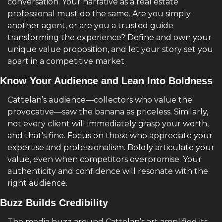
conversation. Your narrative as a real estate 
professional must do the same. Are you simply 
another agent, or are you a trusted guide 
transforming the experience? Define and own your 
unique value proposition, and let your story set you 
apart in a competitive market.
Know Your Audience and Lean Into Boldness
Cattelan’s audience—collectors who value the 
provocative—saw the banana as priceless. Similarly, 
not every client will immediately grasp your worth, 
and that’s fine. Focus on those who appreciate your 
expertise and professionalism. Boldly articulate your 
value, even when competitors overpromise. Your 
authenticity and confidence will resonate with the 
right audience.
Buzz Builds Credibility
The media buzz around Cattelan’s art amplified its 