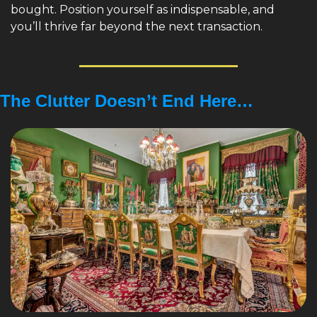
bought. Position yourself as indispensable, and 
you’ll thrive far beyond the next transaction.
The Clutter Doesn’t End Here…