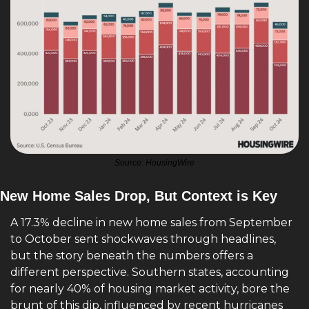
Source: HousingWire
New Home Sales Drop, But Context is Key
A 17.3% decline in new home sales from September 
to October sent shockwaves through headlines, 
but the story beneath the numbers offers a 
different perspective. Southern states, accounting 
for nearly 40% of housing market activity, bore the 
brunt of this dip, influenced by recent hurricanes 