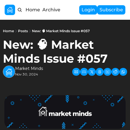
Home
Archive
Login
Subscribe
Home
Posts
New: 🧠 Market Minds Issue #057
New: 🧠 Market 
Minds Issue #057
Market Minds
Nov 30, 2024