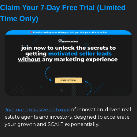
Claim Your 7-Day Free Trial (Limited 
Time Only)
Join our exclusive network
 of innovation-driven real 
estate agents and investors, designed to accelerate 
your growth and SCALE exponentially. 