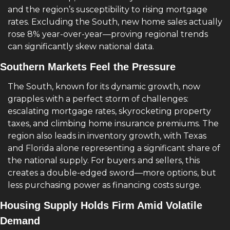
and the region’s susceptibility to rising mortgage 
rates. Excluding the South, new home sales actually 
rose 8% year-over-year—proving regional trends 
can significantly skew national data.
Southern Markets Feel the Pressure
The South, known for its dynamic growth, now 
grapples with a perfect storm of challenges: 
escalating mortgage rates, skyrocketing property 
taxes, and climbing home insurance premiums. The 
region also leads in inventory growth, with Texas 
and Florida alone representing a significant share of 
the national supply. For buyers and sellers, this 
creates a double-edged sword—more options, but 
less purchasing power as financing costs surge.
Housing Supply Holds Firm Amid Volatile 
Demand