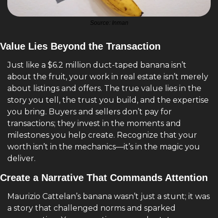
Source: Inman
Value Lies Beyond the Transaction
Just like a $6.2 million duct-taped banana isn’t 
about the fruit, your work in real estate isn’t merely 
about listings and offers. The true value lies in the 
story you tell, the trust you build, and the expertise 
you bring. Buyers and sellers don’t pay for 
transactions; they invest in the moments and 
milestones you help create. Recognize that your 
worth isn’t in the mechanics—it’s in the magic you 
deliver.
Create a Narrative That Commands Attention
Maurizio Cattelan’s banana wasn’t just a stunt; it was 
a story that challenged norms and sparked 