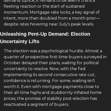
demand uptick, it remains to be seen if this is a 
fleeting reaction or the start of sustained 
momentum. Mortgage-rate locks, a key signal of 
intent, more than doubled from a month prior—
despite rates hovering near July’s peak levels.
Unleashing Pent-Up Demand: Election 
Uncertainty Lifts
The election was a psychological hurdle. Almost a 
quarter of prospective first-time buyers surveyed in 
October delayed their plans, waiting for political 
uncertainty to resolve. Now, with the Fed 
implementing its second consecutive rate cut, 
confidence is returning. For some, waiting isn’t 
worth it. Even with mortgage payments close to 
their all-time highs and stubbornly inflated home 
prices, the promise of stability post-election has 
reactivated a segment of buyers.