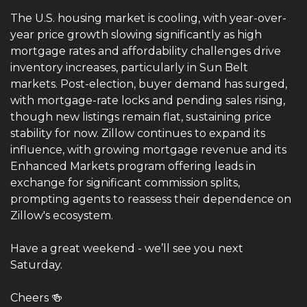
The U.S. housing market is cooling, with year-over-
year price growth slowing significantly as high 
mortgage rates and affordability challenges drive 
inventory increases, particularly in Sun Belt 
markets. Post-election, buyer demand has surged, 
with mortgage-rate locks and pending sales rising, 
though new listings remain flat, sustaining price 
stability for now. Zillow continues to expand its 
influence, with growing mortgage revenue and its 
Enhanced Markets program offering leads in 
exchange for significant commission splits, 
prompting agents to reassess their dependence on 
Zillow's ecosystem.
Have a great weekend - we’ll see you next 
Saturday. 
Cheers 
🍻