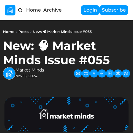
Home
Archive
Login
Subscribe
Home
Posts
New: 🧠 Market Minds Issue #055
New: 🧠 Market 
Minds Issue #055
Market Minds
Nov 16, 2024