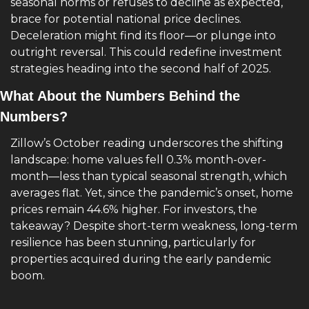
seasonal norms or refuses to decline as expected, 
brace for potential national price declines. 
Deceleration might find its floor—or plunge into 
outright reversal. This could redefine investment 
strategies heading into the second half of 2025.
What About the Numbers Behind the 
Numbers?
Zillow’s October reading underscores the shifting 
landscape: home values fell 0.3% month-over-
month—less than typical seasonal strength, which 
averages flat. Yet, since the pandemic’s onset, home 
prices remain 44.6% higher. For investors, the 
takeaway? Despite short-term weakness, long-term 
resilience has been stunning, particularly for 
properties acquired during the early pandemic 
boom.