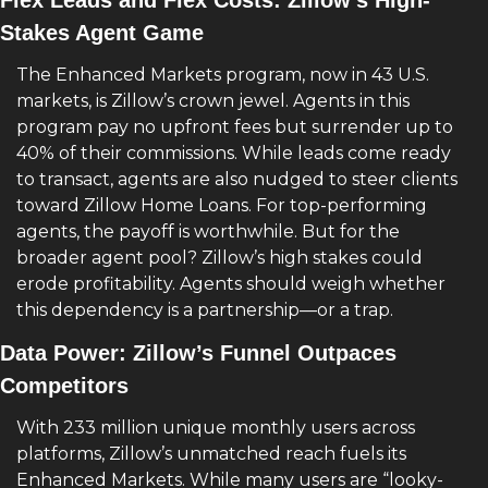
Flex Leads and Flex Costs: Zillow’s High-
Stakes Agent Game
The Enhanced Markets program, now in 43 U.S. 
markets, is Zillow’s crown jewel. Agents in this 
program pay no upfront fees but surrender up to 
40% of their commissions. While leads come ready 
to transact, agents are also nudged to steer clients 
toward Zillow Home Loans. For top-performing 
agents, the payoff is worthwhile. But for the 
broader agent pool? Zillow’s high stakes could 
erode profitability. Agents should weigh whether 
this dependency is a partnership—or a trap.
Data Power: Zillow’s Funnel Outpaces 
Competitors
With 233 million unique monthly users across 
platforms, Zillow’s unmatched reach fuels its 
Enhanced Markets. While many users are “looky-