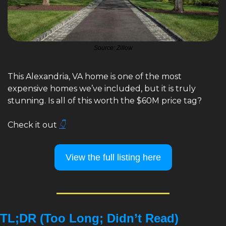
Source: Zillow
This Alexandria, VA home is one of the most 
expensive homes we’ve included, but it is truly 
stunning. Is all of this worth the $60M price tag? 
Check it out 
👇
View the full listing here
TL;DR (Too Long; Didn’t Read)