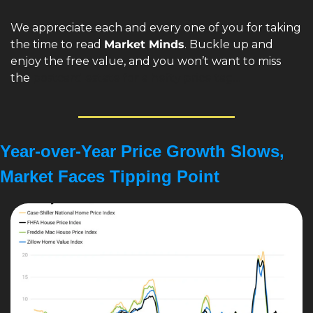
We appreciate each and every one of you for taking 
the time to read 
Market Minds
. Buckle up and 
enjoy the free value, and you won’t want to miss 
the 
postcard estate for a hefty price tag…
Year-over-Year Price Growth Slows, 
Market Faces Tipping Point