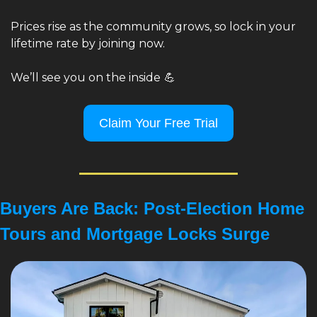
Prices rise as the community grows, so lock in your 
lifetime rate by joining now.
We’ll see you on the inside
💪
Claim Your Free Trial
Buyers Are Back: Post-Election Home 
Tours and Mortgage Locks Surge