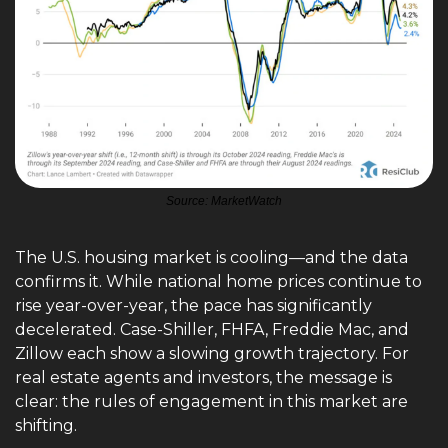
Source: MarketWatch
The U.S. housing market is cooling—and the data 
confirms it. While national home prices continue to 
rise year-over-year, the pace has significantly 
decelerated. Case-Shiller, FHFA, Freddie Mac, and 
Zillow each show a slowing growth trajectory. For 
real estate agents and investors, the message is 
clear: the rules of engagement in this market are 
shifting.