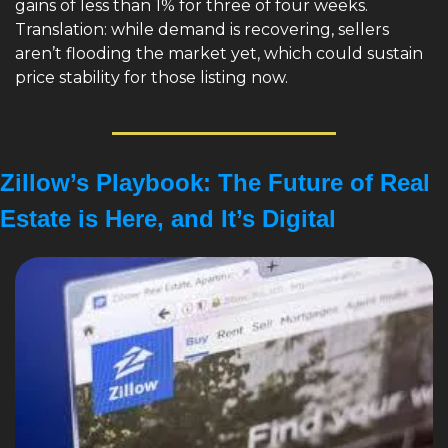
gains of less than 1% for three of four weeks. 
Translation: while demand is recovering, sellers 
aren’t flooding the market yet, which could sustain 
price stability for those listing now.
Zillow’s Playbook: The Future of Real 
Estate is Here, and It’s Digital