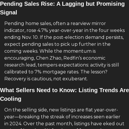
Pending Sales Rise: A Lagging but Promising 
Signal
Pending home sales, often a rearview mirror 
indicator, rose 4.7% year-over-year in the four weeks 
ending Nov. 10. If the post-election demand persists, 
expect pending sales to pick up further in the 
coming weeks. While the momentum is 
encouraging, Chen Zhao, Redfin’s economic 
research lead, tempers expectations: activity is still 
calibrated to 7% mortgage rates. The lesson? 
Recovery is cautious, not exuberant.
What Sellers Need to Know: Listing Trends Are 
Cooling
On the selling side, new listings are flat year-over-
year—breaking the streak of increases seen earlier 
in 2024. Over the past month, listings have eked out 