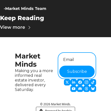
-Market Minds Team
Keep Reading
View more
Market 
Minds
Making you a more 
Subscribe
informed real 
estate investor, 
delivered every 
Saturday.
© 2026 Market Minds.
Powered by beehiiv