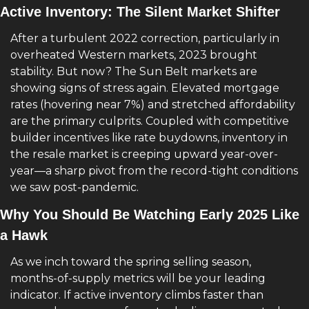
Active Inventory: The Silent Market Shifter
After a turbulent 2022 correction, particularly in 
overheated Western markets, 2023 brought 
stability. But now? The Sun Belt markets are 
showing signs of stress again. Elevated mortgage 
rates (hovering near 7%) and stretched affordability 
are the primary culprits. Coupled with competitive 
builder incentives like rate buydowns, inventory in 
the resale market is creeping upward year-over-
year—a sharp pivot from the record-tight conditions 
we saw post-pandemic.
Why You Should Be Watching Early 2025 Like 
a Hawk
As we inch toward the spring selling season, 
months-of-supply metrics will be your leading 
indicator. If active inventory climbs faster than 