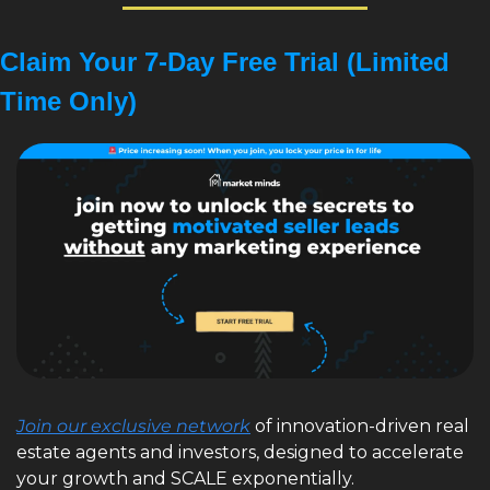
Claim Your 7-Day Free Trial (Limited 
Time Only)
Join our exclusive network
 of innovation-driven real 
estate agents and investors, designed to accelerate 
your growth and SCALE exponentially. 