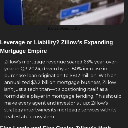
Source: HousingWire
Leverage or Liability? Zillow’s Expanding 
Mortgage Empire
Zillow’s mortgage revenue soared 63% year-over-
year in Q3 2024, driven by an 80% increase in 
purchase loan origination to $812 million. With an 
annualized $3.2 billion mortgage business, Zillow 
isn’t just a tech titan—it’s positioning itself as a 
formidable player in mortgage lending. This should 
make every agent and investor sit up: Zillow’s 
strategy intertwines its mortgage services with its 
real estate ecosystem. 