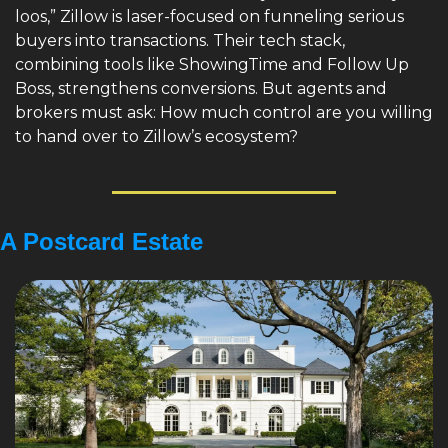
loos,” Zillow is laser-focused on funneling serious 
buyers into transactions. Their tech stack, 
combining tools like ShowingTime and Follow Up 
Boss, strengthens conversions. But agents and 
brokers must ask: How much control are you willing 
to hand over to Zillow’s ecosystem?
A Postcard Estate