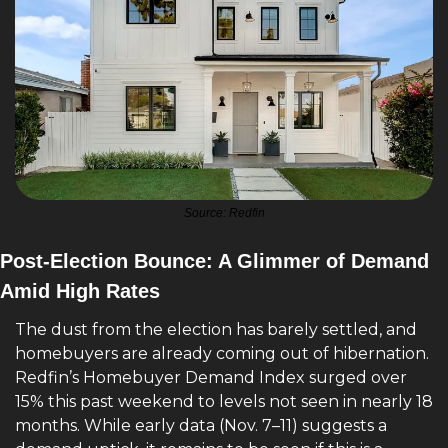
Source: Redfin
Post-Election Bounce: A Glimmer of Demand 
Amid High Rates
The dust from the election has barely settled, and 
homebuyers are already coming out of hibernation. 
Redfin’s Homebuyer Demand Index surged over 
15% this past weekend to levels not seen in nearly 18 
months. While early data (Nov. 7–11) suggests a 